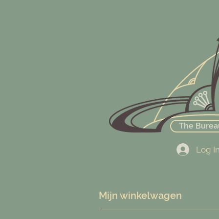
The Burea
Log I
Mijn winkelwagen