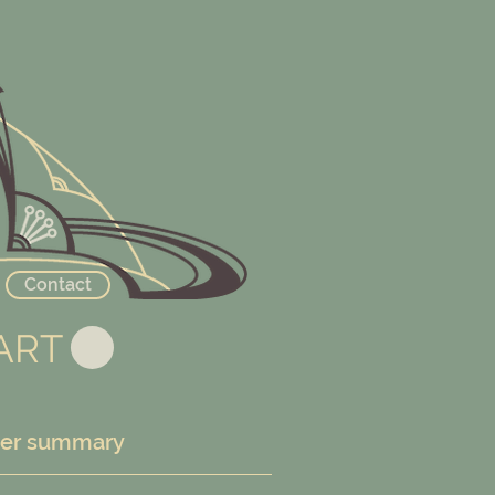
Contact
ART
er summary