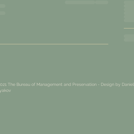
021 The Bureau of Management and Preservation - Design by
Daniel
yakov