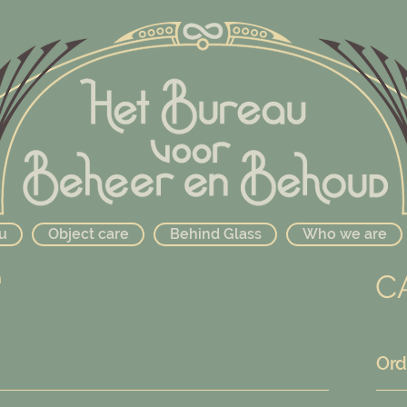
u
Object care
Behind Glass
Who we are
C
n
Ord