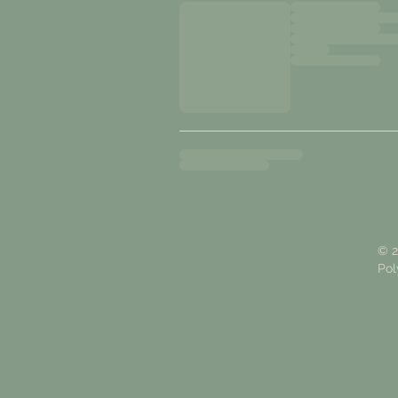
© 2
Pol